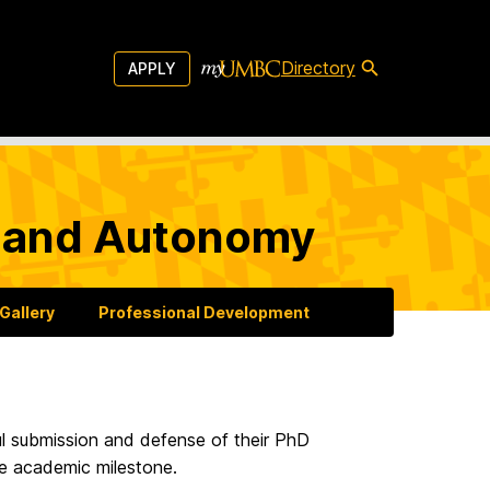
Directory
APPLY
g and Autonomy
Gallery
Professional Development
l submission and defense of their PhD
le academic milestone.