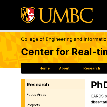
College of Engineering and Informati
Center for Real-t
Home
About
Research
PhD
Research
Focus Areas
CARDS pr
dissertat
Projects