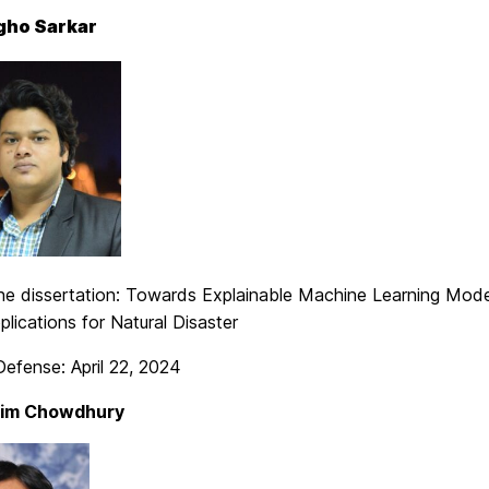
gho Sarkar
 the dissertation: Towards Explainable Machine Learning Mod
lications for Natural Disaster
efense: April 22, 2024
im Chowdhury