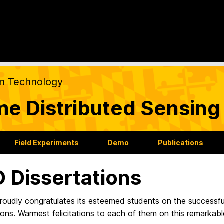
on Technology
ime Distributed Sensin
Field Experiments
Demo
Publications
 Dissertations
oudly congratulates its esteemed students on the successfu
ions. Warmest felicitations to each of them on this remarkab