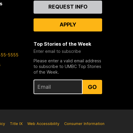
s
Contact
REQUEST INFO
Us
APPLY
Top Stories of the Week
Enter email to subscribe
455-5555
Please enter a valid email address
s
to subscribe to UMBC Top Stories
of the Week.
GO
icy
Title IX
Web Accessibility
Consumer Information