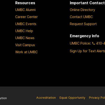
Resources
Important Contact
UMBC Alumni
Online Directory
Career Center
Contact UMBC
UMBC Events
Request Support
UMBC Help
Emergency Info
UMBC News
UMBC Police
:
410-
Visit Campus
Sign Up for Text Alert
Work at UMBC
Accreditation
Equal Opportunity
Privacy Pol
ution