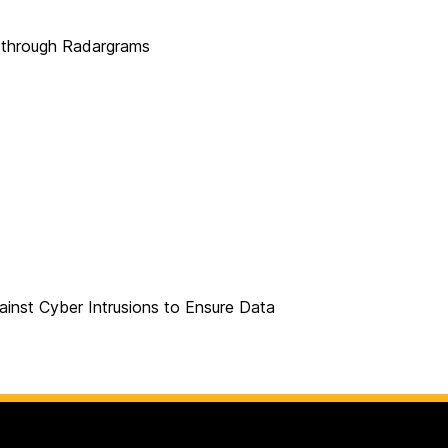
s through Radargrams
ainst Cyber Intrusions to Ensure Data