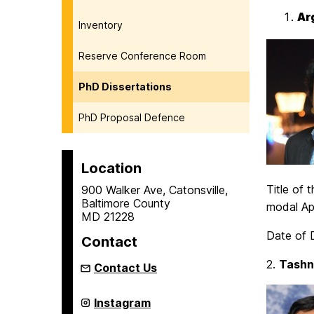
Ar
Inventory
Reserve Conference Room
PhD Dissertations
PhD Proposal Defence
Location
Title of
900 Walker Ave, Catonsville,
Baltimore County
modal App
MD 21228
Date of D
Contact
2.
Tashn
Contact Us
Center
Instagram
for