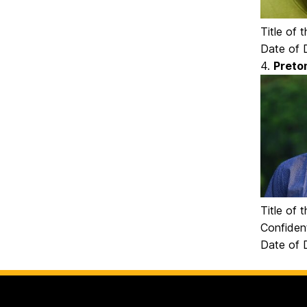
Title of
Date of D
4.
Preto
Title of 
Confident
Date of D