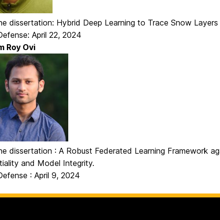
 the dissertation: Hybrid Deep Learning to Trace Snow Layer
efense: April 22, 2024
m Roy Ovi
the dissertation : A Robust Federated Learning Framework ag
iality and Model Integrity.
efense : April 9, 2024