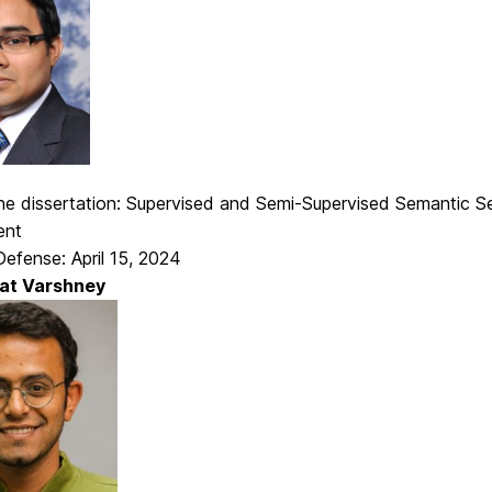
 the dissertation: Supervised and Semi-Supervised Semantic 
ent
efense: April 15, 2024
at Varshney