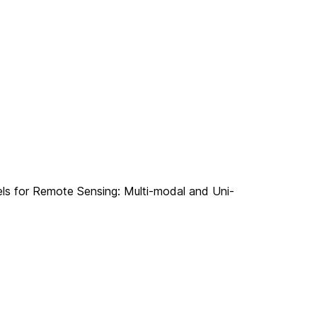
els for Remote Sensing: Multi-modal and Uni-