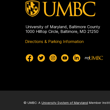
University of Maryland, Baltimore County
1000 Hilltop Circle, Baltimore, MD 21250
Directions & Parking Information
© UMBC: A
University System of Maryland
Member Instit