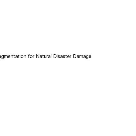
Segmentation for Natural Disaster Damage