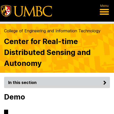
Menu
College of Engineering and Information Technology
Center for Real-time
Distributed Sensing and
Autonomy
In this section
Demo