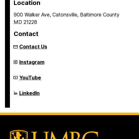
Location
900 Walker Ave, Catonsville, Baltimore County
MD 21228
Contact
Contact Us
Center
Instagram
for
Real-
time
Center
YouTube
Distributed
for
Sensing
Real-
and
time
Center
LinkedIn
Autonomy
Distributed
for
on
Sensing
Real-
and
time
Autonomy
Distributed
on
Sensing
and
Autonomy
on