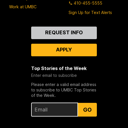
410-455-5555
Work at UMBC
Sign Up for Text Alerts
Contact
REQUEST INFO
Us
APPLY
Top Stories of the Week
Enter email to subscribe
Please enter a valid email address
to subscribe to UMBC Top Stories
of the Week.
GO