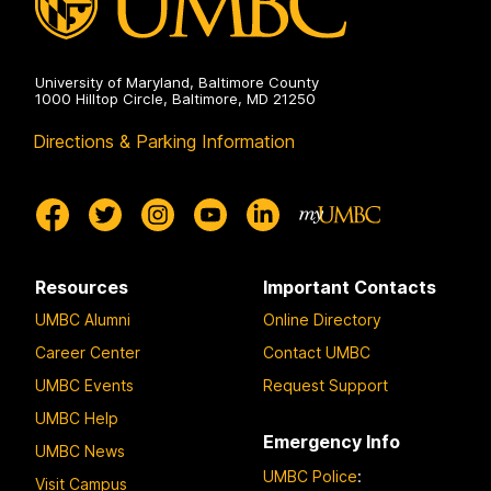
University of Maryland, Baltimore County
1000 Hilltop Circle, Baltimore, MD 21250
Directions & Parking Information
Resources
Important Contacts
UMBC Alumni
Online Directory
Career Center
Contact UMBC
UMBC Events
Request Support
UMBC Help
Emergency Info
UMBC News
UMBC Police
:
Visit Campus