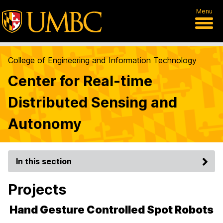
Menu
College of Engineering and Information Technology
Center for Real-time
Distributed Sensing and
Autonomy
In this section
Projects
Hand Gesture Controlled Spot Robots