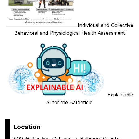
Individual and Collective
Behavioral and Physiological Health Assessment
Explainable
AI for the Battlefield
Location
900 Walker Ave, Catonsville, Baltimore County