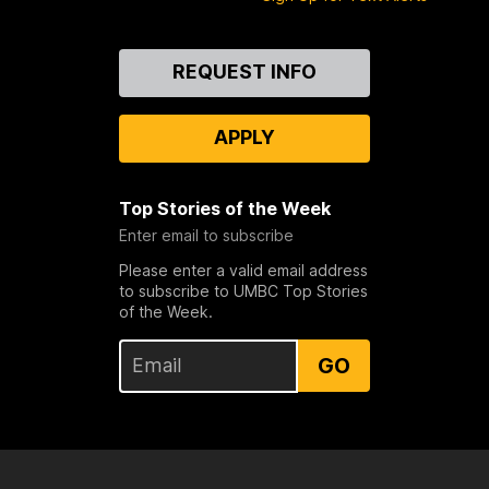
Contact
REQUEST INFO
Us
APPLY
Top Stories of the Week
Enter email to subscribe
Please enter a valid email address
to subscribe to UMBC Top Stories
of the Week.
GO