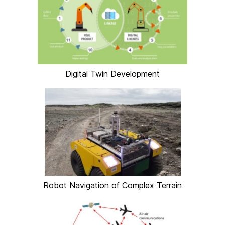
Digital Twin Development
Robot Navigation of Complex Terrain