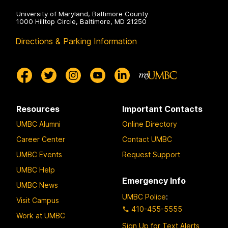
University of Maryland, Baltimore County
1000 Hilltop Circle, Baltimore, MD 21250
Directions & Parking Information
Resources
Important Contacts
UMBC Alumni
Online Directory
Career Center
Contact UMBC
UMBC Events
Request Support
UMBC Help
Emergency Info
UMBC News
UMBC Police
:
Visit Campus
410-455-5555
Work at UMBC
Sign Up for Text Alerts