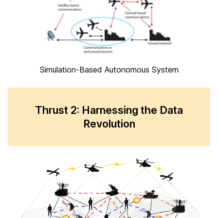
Simulation-Based Autonomous System
Thrust 2: Harnessing the Data
Revolution