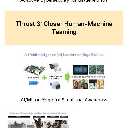
Adaptive Cybersecurity for Battlefield IoT
Thrust 3: Closer Human-Machine
Teaming
AI/ML on Edge for Situational Awareness