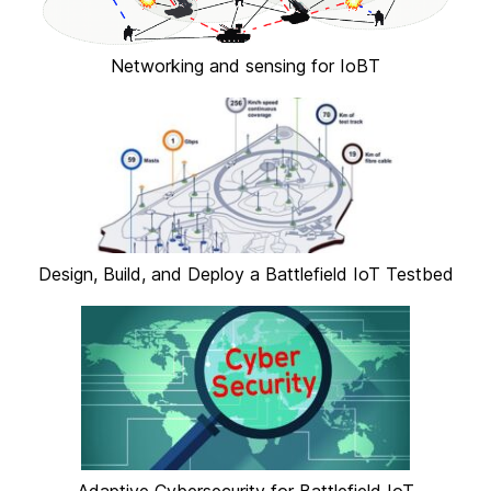
Networking and sensing for IoBT
Design, Build, and Deploy a Battlefield IoT Testbed