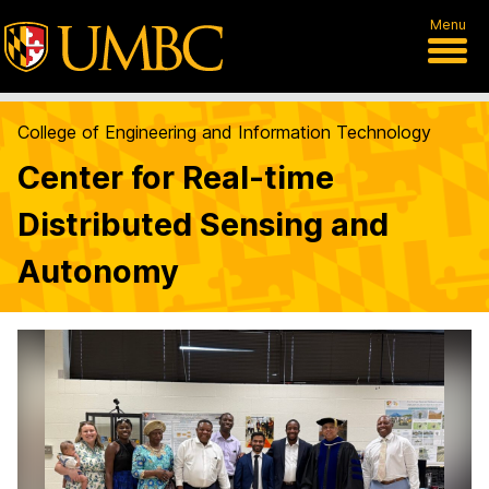
Menu
College of Engineering and Information Technology
Center for Real-time
Distributed Sensing and
Autonomy