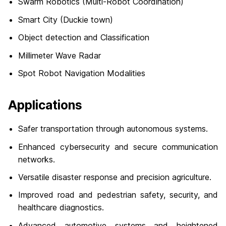
Swarm Robotics (Multi-Robot Coordination)
Smart City (Duckie town)
Object detection and Classification
Millimeter Wave Radar
Spot Robot Navigation Modalities
Applications
Safer transportation through autonomous systems.
Enhanced cybersecurity and secure communication
networks.
Versatile disaster response and precision agriculture.
Improved road and pedestrian safety, security, and
healthcare diagnostics.
Advanced automotive systems and heightened