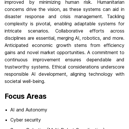
improved by minimizing human risk. Humanitarian
concerns drive the vision, as these systems can aid in
disaster response and crisis management. Tackling
complexity is pivotal, enabling adaptable systems for
intricate scenarios. Collaborative efforts across
disciplines are essential, merging AI, robotics, and more.
Anticipated economic growth stems from efficiency
gains and novel market opportunities. A commitment to
continuous improvement ensures dependable and
trustworthy systems. Ethical considerations underscore
responsible AI development, aligning technology with
societal well-being.
Focus Areas
AI and Autonomy
Cyber security