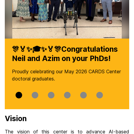
🎊🏅✨🎓✨🏅🎊Congratulations
Neil and Azim on your PhDs!
Proudly celebrating our May 2026 CARDS Center
doctoral graduates.
Slide
Slide
Slide
Slide
Slide
Slide
0
1
2
3
4
5
Vision
The vision of this center is to advance AI-based