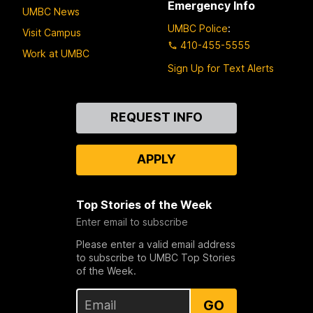
Emergency Info
UMBC News
UMBC Police
:
Visit Campus
410-455-5555
Work at UMBC
Sign Up for Text Alerts
Contact
REQUEST INFO
Us
APPLY
Top Stories of the Week
Enter email to subscribe
Please enter a valid email address
to subscribe to UMBC Top Stories
of the Week.
GO