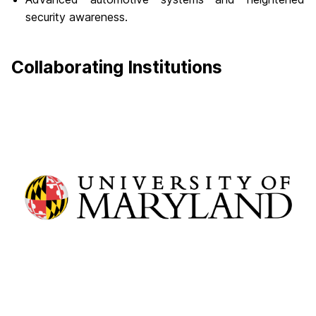
security awareness.
Collaborating Institutions