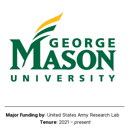
Major Funding by
: United States Army Research Lab
Tenure
: 2021 –
present