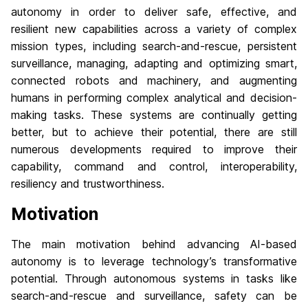
autonomy in order to deliver safe, effective, and
resilient new capabilities across a variety of complex
mission types, including search-and-rescue, persistent
surveillance, managing, adapting and optimizing smart,
connected robots and machinery, and augmenting
humans in performing complex analytical and decision-
making tasks. These systems are continually getting
better, but to achieve their potential, there are still
numerous developments required to improve their
capability, command and control, interoperability,
resiliency and trustworthiness.
Motivation
The main motivation behind advancing AI-based
autonomy is to leverage technology’s transformative
potential. Through autonomous systems in tasks like
search-and-rescue and surveillance, safety can be