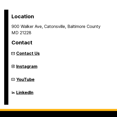
Location
900 Walker Ave, Catonsville, Baltimore County
MD 21228
Contact
Contact Us
Center
Instagram
for
Real-
time
Center
YouTube
Distributed
for
Sensing
Real-
and
time
Center
LinkedIn
Autonomy
Distributed
for
on
Sensing
Real-
and
time
Autonomy
Distributed
on
Sensing
and