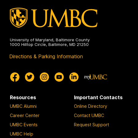
Autonomy
on
University of Maryland, Baltimore County
1000 Hilltop Circle, Baltimore, MD 21250
Directions & Parking Information
Resources
Important Contacts
UMBC Alumni
Online Directory
Career Center
Contact UMBC
UMBC Events
Request Support
UMBC Help